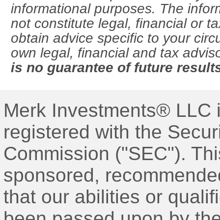
informational purposes. The info
not constitute legal, financial or 
obtain advice specific to your ci
own legal, financial and tax advis
is no guarantee of future result
Merk Investments® LLC i
registered with the Secu
Commission ("SEC"). Thi
sponsored, recommended,
that our abilities or qual
been passed upon by the 