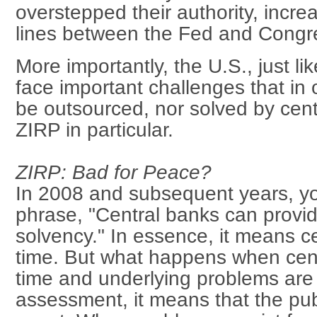
overstepped their authority, increa
lines between the Fed and Congr
More importantly, the U.S., just l
face important challenges that in 
be outsourced, nor solved by cent
ZIRP in particular.
ZIRP: Bad for Peace?
In 2008 and subsequent years, yo
phrase, "Central banks can provide
solvency." In essence, it means c
time. But what happens when cent
time and underlying problems are 
assessment, it means that the pub