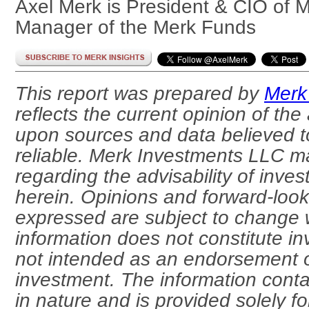
Axel Merk is President & CIO of 
Manager of the Merk Funds
This report was prepared by
Merk
reflects the current opinion of the
upon sources and data believed t
reliable. Merk Investments LLC m
regarding the advisability of inves
herein. Opinions and forward-loo
expressed are subject to change w
information does not constitute i
not intended as an endorsement o
investment. The information conta
in nature and is provided solely f