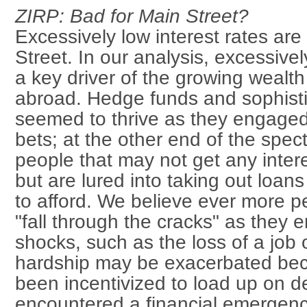
ZIRP: Bad for Main Street?
Excessively low interest rates are
Street. In our analysis, excessivel
a key driver of the growing wealth
abroad. Hedge funds and sophisti
seemed to thrive as they engaged 
bets; at the other end of the spe
people that may not get any intere
but are lured into taking out loan
to afford. We believe ever more p
"fall through the cracks" as they e
shocks, such as the loss of a job
hardship may be exacerbated be
been incentivized to load up on d
encountered a financial emergenc