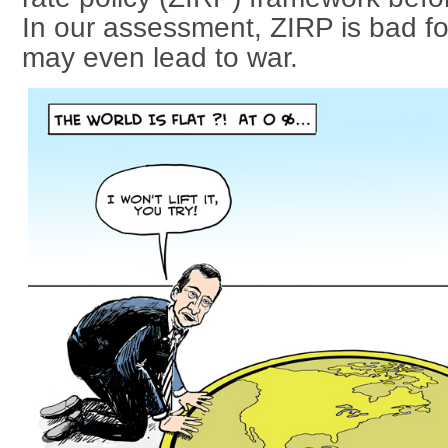
In our assessment, ZIRP is bad fo
may even lead to war.