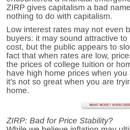
ZIRP gives capitalism a bad nam
nothing to do with capitalism.
Low interest rates may not even 
buyers: it may sound attractive to
cost, but the public appears to sl
fact that when rates are low, price
the prices of college tuition or home
have high home prices when you 
it's not so great when you are tryin
home.
ZIRP: Bad for Price Stability?
While we believe inflation may ult