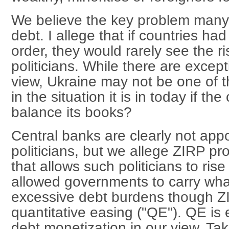
We believe the key problem many 
debt. I allege that if countries had
order, they would rarely see the ri
politicians. While there are excepti
view, Ukraine may not be one of 
in the situation it is in today if th
balance its books?
Central banks are clearly not appo
politicians, but we allege ZIRP pr
that allows such politicians to ris
allowed governments to carry wha
excessive debt burdens though Z
quantitative easing ("QE"). QE is
debt monetization in our view. Ta