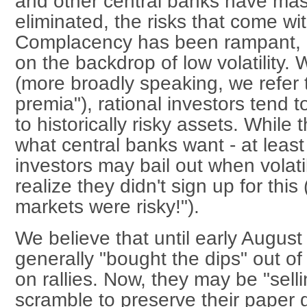
and other central banks have mas
eliminated, the risks that come wit
Complacency has been rampant, a
on the backdrop of low volatility. W
(more broadly speaking, we refer 
premia"), rational investors tend
to historically risky assets. While
what central banks want - at least
investors may bail out when volatil
realize they didn't sign up for this
markets were risky!").
We believe that until early August 
generally "bought the dips" out of
on rallies. Now, they may be "selli
scramble to preserve their paper g