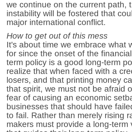
we continue on the current path, t
instability will be fostered that cou
major international conflict.
How to get out of this mess
It's about time we embrace what
for since the onset of the financial
term policy is a good long-term po
realize that when faced with a cred
losers, and that printing money c
that spirit, we must not be afraid o
fear of causing an economic setba
businesses that should have failed
to fail. Rather than merely rising 
makers must provide a long-term vi