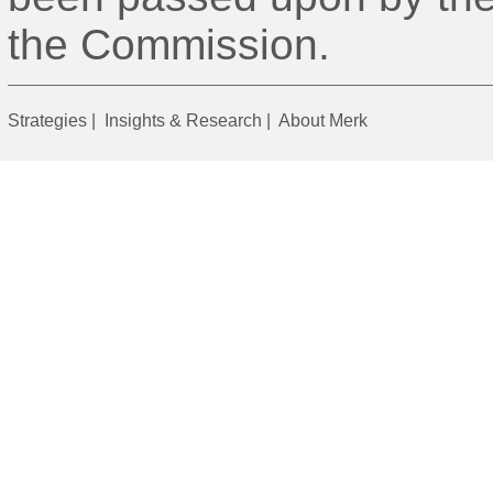
the Commission.
Strategies
|
Insights & Research
|
About Merk