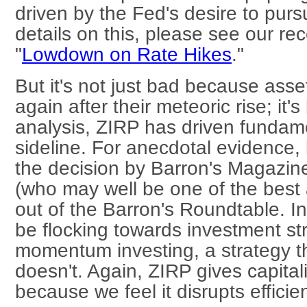
driven by the Fed's desire to purs
details on this, please see our re
"
Lowdown on Rate Hikes
."
But it's not just bad because asse
again after their meteoric rise; it
analysis, ZIRP has driven fundame
sideline. For anecdotal evidence, 
the decision by Barron's Magazine
(who may well be one of the best 
out of the Barron's Roundtable. I
be flocking towards investment st
momentum investing, a strategy tha
doesn't. Again, ZIRP gives capit
because we feel it disrupts efficien