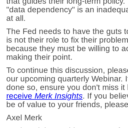
that guides their long-term policy
"data dependency" is an inadequate
at all.
The Fed needs to have the guts to 
is not their role to fix their proble
because they must be willing to a
making their point.
To continue this discussion, plea
our upcoming quarterly Webinar. I
done so, ensure you don't miss it
receive
Merk Insights
. If you beli
be of value to your friends, please
Axel Merk