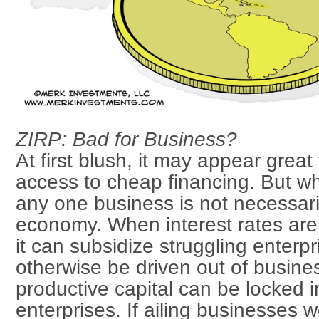
ZIRP: Bad for Business?
At first blush, it may appear great
access to cheap financing. But w
any one business is not necessari
economy. When interest rates are a
it can subsidize struggling enterpr
otherwise be driven out of busines
productive capital can be locked 
enterprises. If ailing businesses w