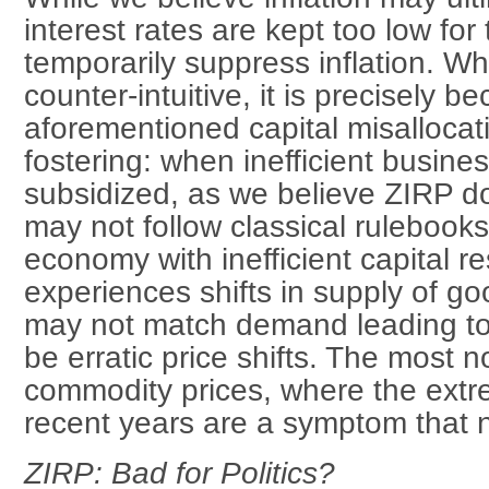
interest rates are kept too low fo
temporarily suppress inflation. W
counter-intuitive, it is precisely b
aforementioned capital misalloca
fostering: when inefficient busine
subsidized, as we believe ZIRP do
may not follow classical rulebook
economy with inefficient capital r
experiences shifts in supply of go
may not match demand leading to
be erratic price shifts. The most
commodity prices, where the extr
recent years are a symptom that not
ZIRP: Bad for Politics?