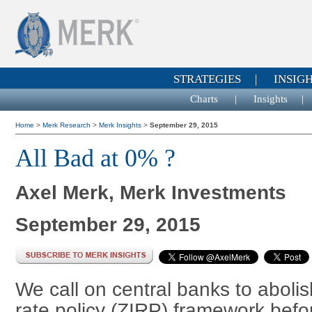
STRATEGIES
|
INSIG
Charts
|
Insights
Home
>
Merk Research
>
Merk Insights
>
September 29, 2015
All Bad at 0% ?
Axel Merk, Merk Investments
September 29, 2015
We call on central banks to abolish
rate policy (ZIRP) framework bef