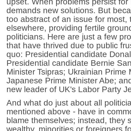
upset. When problems persist for
demands new solutions. But beca
too abstract of an issue for most, 
elsewhere, providing fertile ground
politicians. Here are just a few pro
that have thrived due to public fru
quo: Presidential candidate Dona
Presidential candidate Bernie Sa
Minister Tsipras; Ukrainian Prime 
Japanese Prime Minister Abe; and
new leader of UK's Labor Party J
And what do just about all politici
mentioned above - have in commo
blame themselves; instead, they 
wealthy, minorities or foreigners 