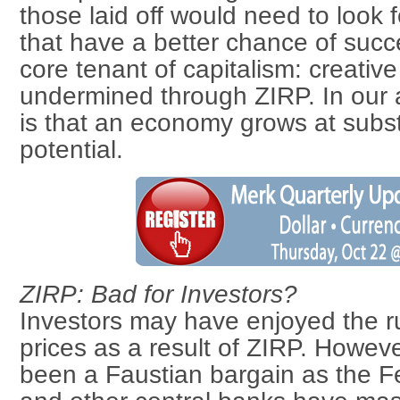
those laid off would need to look f
that have a better chance of succ
core tenant of capitalism: creativ
undermined through ZIRP. In our 
is that an economy grows at substa
potential.
ZIRP: Bad for Investors?
Investors may have enjoyed the ru
prices as a result of ZIRP. Howeve
been a Faustian bargain as the F