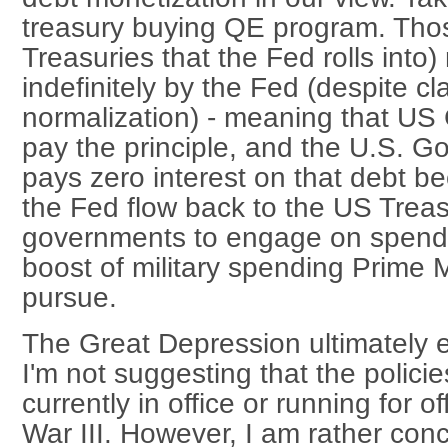
treasury buying QE program. Thos
Treasuries that the Fed rolls into)
indefinitely by the Fed (despite c
normalization) - meaning that US
pay the principle, and the U.S. G
pays zero interest on that debt be
the Fed flow back to the US Treas
governments to engage on spendi
boost of military spending Prime 
pursue.
The Great Depression ultimately e
I'm not suggesting that the policie
currently in office or running for of
War III. However, I am rather con