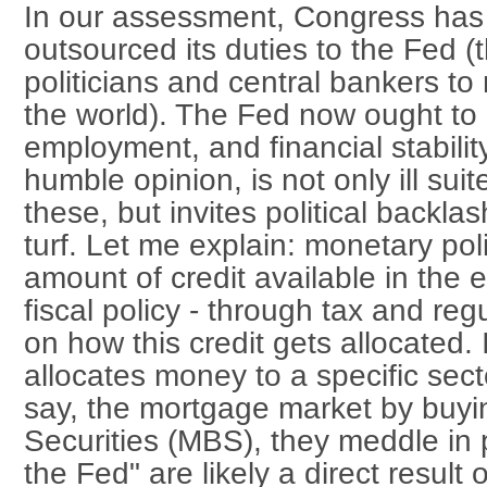
In our assessment, Congress has 
outsourced its duties to the Fed (
politicians and central bankers to
the world). The Fed now ought to lo
employment, and financial stabilit
humble opinion, is not only ill suit
these, but invites political backlas
turf. Let me explain: monetary pol
amount of credit available in the 
fiscal policy - through tax and reg
on how this credit gets allocated.
allocates money to a specific sec
say, the mortgage market by buy
Securities (MBS), they meddle in po
the Fed" are likely a direct result