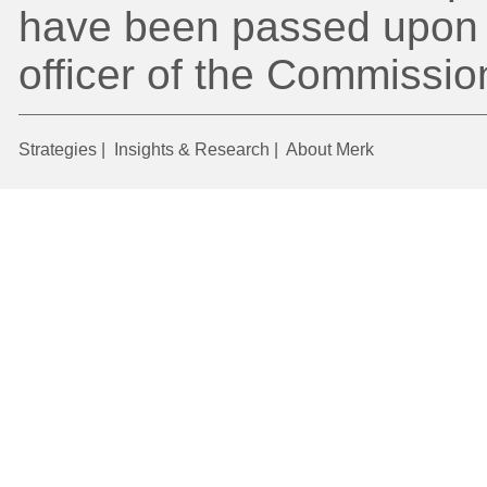
have been passed upon 
officer of the Commissio
Strategies
|
Insights & Research
|
About Merk