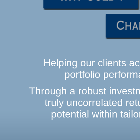
Helping our clients ac
portfolio perform
Through a robust investm
truly uncorrelated ret
potential within tai