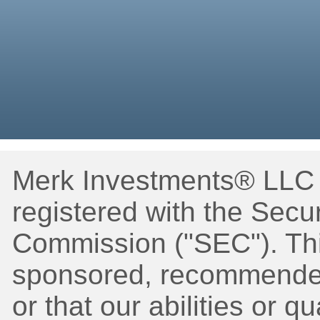
Merk Investments® LLC i
registered with the Secu
Commission ("SEC"). Thi
sponsored, recommended
or that our abilities or q