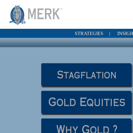
STRATEGIES
|
INSIG